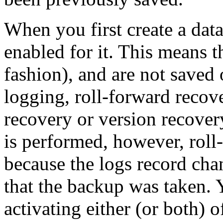
When you first create a data
enabled for it. This means th
fashion), and are not saved 
logging, roll-forward recove
recovery or version recover
is performed, however, roll
because the logs record chan
that the backup was taken. 
activating either (or both) o