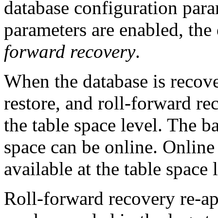
database configuration para
parameters are enabled, the
forward recovery
.
When the database is recov
restore, and roll-forward re
the table space level. The b
space can be online. Online 
available at the table space 
Roll-forward recovery re-ap