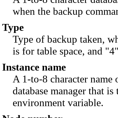
when the backup comman
Type
Type of backup taken, whe
is for table space, and "4
Instance name
A 1-to-8 character name o
database manager that is
environment variable.