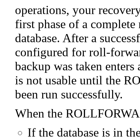
operations, your recovery
first phase of a complete
database. After a successf
configured for roll-forwa
backup was taken enters a
is not usable until t
been run successfully.
When the ROLLFORWARD
If the database is in th