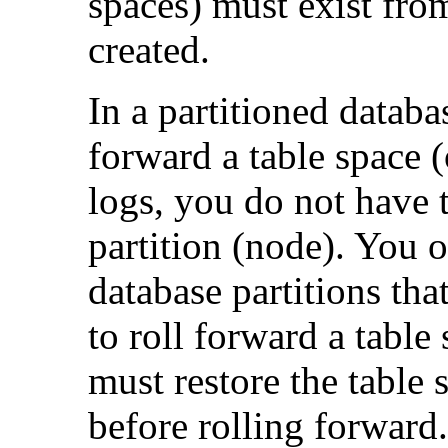
spaces) must exist fro
created.
In a partitioned databa
forward a table space (
logs, you do not have t
partition (node). You on
database partitions tha
to roll forward a table
must restore the table 
before rolling forward.