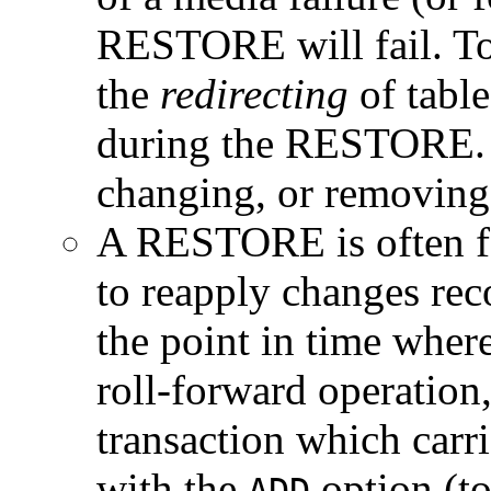
RESTORE will fail. To 
the
redirecting
of table
during the RESTORE. T
changing, or removing 
A RESTORE is often
to reapply changes reco
the point in time wher
roll-forward operation
transaction which ca
with the
option (to
ADD