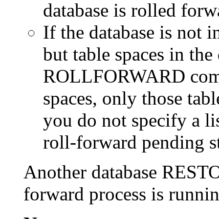
database is rolled forw
If the database is not i
but table spaces in the
ROLLFORWARD command
spaces, only those tabl
you do not specify a lis
roll-forward pending st
Another database RESTOR
forward process is runnin