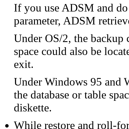
If you use ADSM and do
parameter, ADSM retrieve
Under OS/2, the backup c
space could also be locat
exit.
Under Windows 95 and W
the database or table spa
diskette.
While restore and roll-f