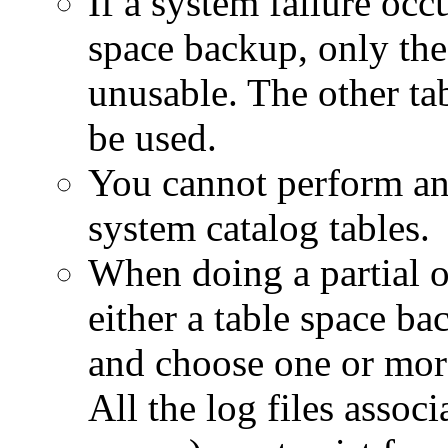
If a system failure occ
space backup, only the 
unusable. The other tab
be used.
You cannot perform an 
system catalog tables.
When doing a partial 
either a table space ba
and choose one or more
All the log files associ