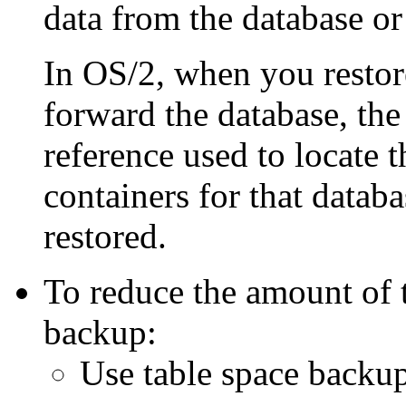
data from the database or
In OS/2, when you restore
forward the database, the 
reference used to locate t
containers for that databa
restored.
To reduce the amount of 
backup:
Use table space backup