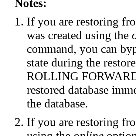
Notes:
If you are restoring fr
was created using the
command, you can bypa
state during the rest
ROLLING FORWARD opt
restored database imme
the database.
If you are restoring f
using the
online
optio