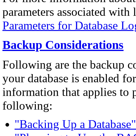
parameters associated with 
Parameters for Database Lo
Backup Considerations
Following are the backup c
your database is enabled fo
information that applies to 
following:
"Backing Up a Database"