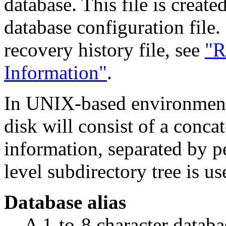
database. This file is create
database configuration file
recovery history file, see
"R
Information"
.
In UNIX-based environments
disk will consist of a conca
information, separated by pe
level subdirectory tree is us
Database alias
A 1-to-8 character databa