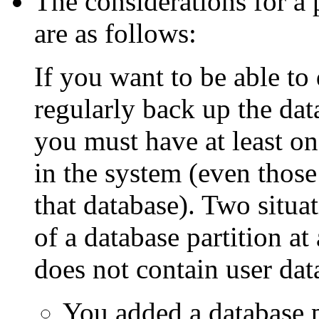
The considerations for a
are as follows:
If you want to be able to
regularly back up the dat
you must have at least on
in the system (even those
that database). Two situa
of a database partition at
does not contain user dat
You added a database p