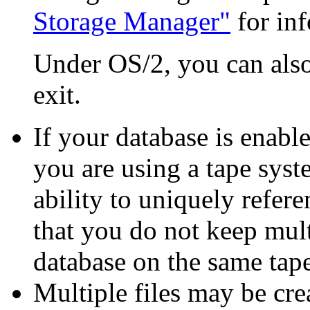
Storage Manager"
for in
Under OS/2, you can also 
exit.
If your database is enabl
you are using a tape syst
ability to uniquely refer
that you do not keep mul
database on the same tape
Multiple files may be cre