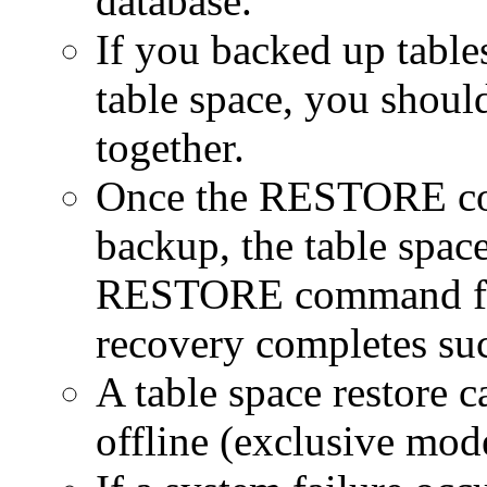
database.
If you backed up table
table space, you should
together.
Once the RESTORE com
backup, the table space
RESTORE command fol
recovery completes suc
A table space restore 
offline (exclusive mod