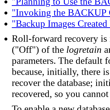
"Planning to Use the 
"Invoking the BACKUP
"Backup Images Create
Roll-forward recovery is 
("Off") of the
logretain
a
parameters. The default f
because, initially, there 
recover the database; init
recovered, so you cannot
To enable a new database