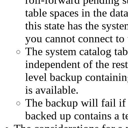
table spaces in the dat
this state has the syste
you cannot connect to 
The system catalog tab
independent of the rest
level backup containin
is available.
The backup will fail if 
backed up contains a t