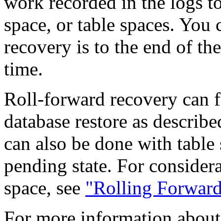
work recorded in the logs to
space, or table spaces. You 
recovery is to the end of the
time.
Roll-forward recovery can f
database restore as describ
can also be done with table 
pending state. For considera
space, see
"Rolling Forward
For more information about