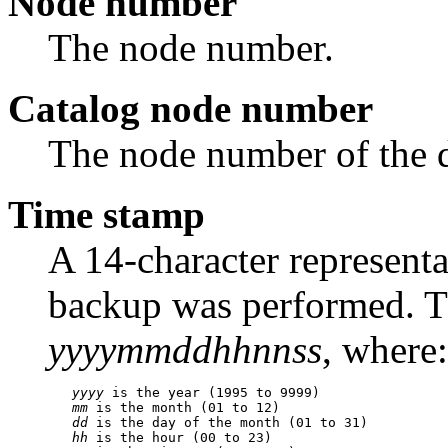
Node number
The node number.
Catalog node number
The node number of the d
Time stamp
A 14-character representa
backup was performed. Th
yyyymmddhhnnss
, where:
yyyy
 is the year (1995 to 9999)

mm
 is the month (01 to 12)

dd
 is the day of the month (01 to 31)

hh
 is the hour (00 to 23)
