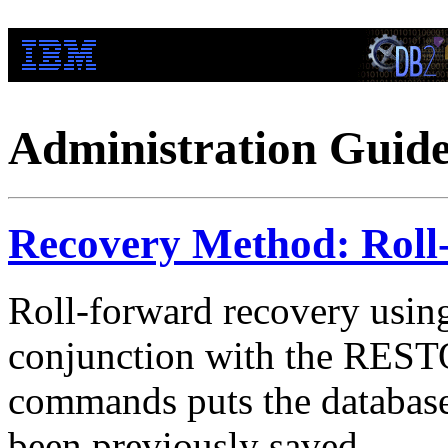
Administration Guid
Recovery Method: Roll
Roll-forward recovery us
conjunction with the R
commands puts the database o
been previously saved.