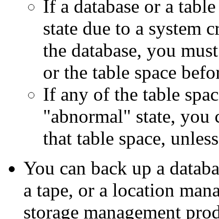
If a database or a table
state due to a system c
the database, you must
or the table space befo
If any of the table spac
"abnormal" state, you 
that table space, unless
You can back up a databas
a tape, or a location m
storage management prod