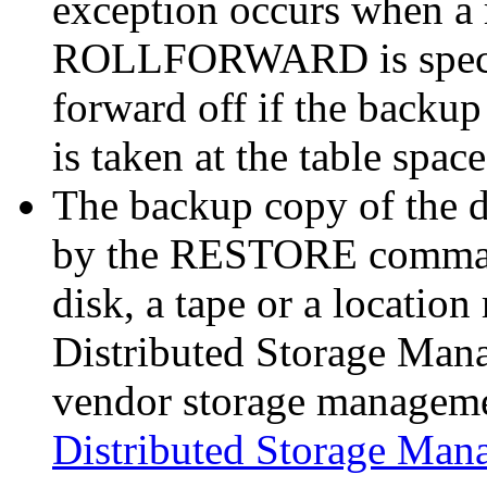
exception occurs when 
ROLLFORWARD is specifi
forward off if the backup
is taken at the table space
The backup copy of the da
by the RESTORE command
disk, a tape or a locat
Distributed Storage Mana
vendor storage manageme
Distributed Storage Man