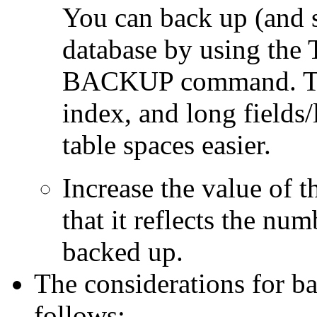
You can back up (and s
database by using th
BACKUP command. Thi
index, and long fields/
table spaces easier.
Increase the value o
that it reflects the num
backed up.
The considerations for ba
follows: