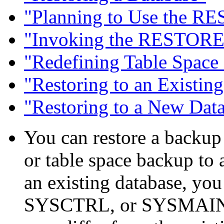
"Planning to Use the 
"Invoking the RESTOR
"Redefining Table Spac
"Restoring to an Existin
"Restoring to a New Dat
You can restore a backup
or table space backup to a
an existing database, 
SYSCTRL, or SYSMAINT 