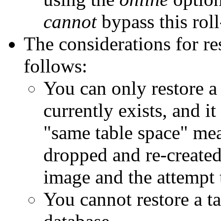
cannot
bypass this rol
The considerations for res
follows:
You can only restore a 
currently exists, and it
"same table space" mea
dropped and re-create
image and the attempt t
You cannot restore a t