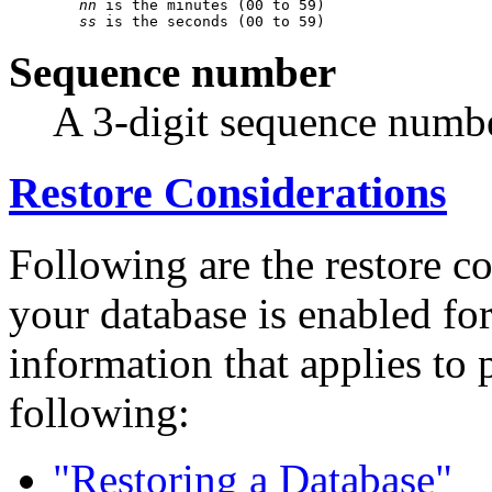
nn
 is the minutes (00 to 59)

ss
Sequence number
A 3-digit sequence number
Restore Considerations
Following are the restore c
your database is enabled fo
information that applies to 
following:
"Restoring a Database"