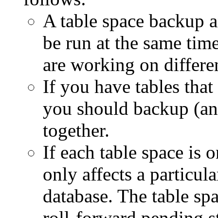
A table space backup a
be run at the same time
are working on differen
If you have tables that
you should backup (and 
together.
If each table space is o
only affects a particula
database. The table spa
roll-forward pending st