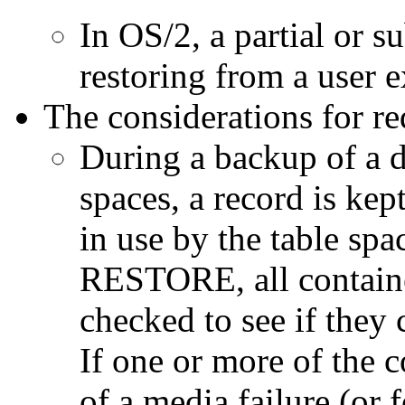
In OS/2, a partial or s
restoring from a user e
The considerations for red
During a backup of a d
spaces, a record is kept
in use by the table spa
RESTORE, all container
checked to see if they 
If one or more of the c
of a media failure (or 