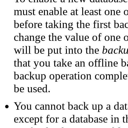
must enable at least one 
before taking the first b
change the value of one o
will be put into the
backu
that you take an offline b
backup operation complet
be used.
You cannot back up a data
except for a database in 