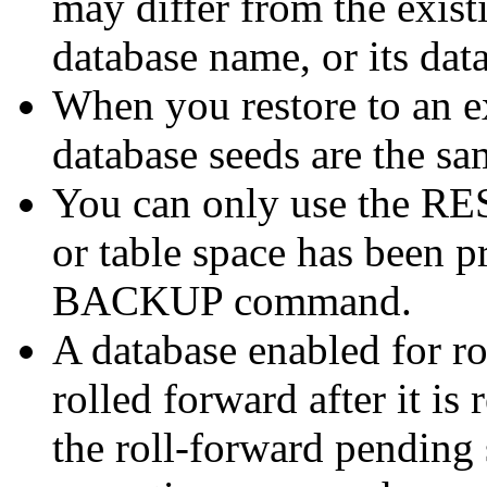
may differ from the existi
database name, or its dat
When you restore to an ex
database seeds are the sam
You can only use the R
or table space has been p
BACKUP command.
A database enabled for r
rolled forward after it is 
the roll-forward pending 