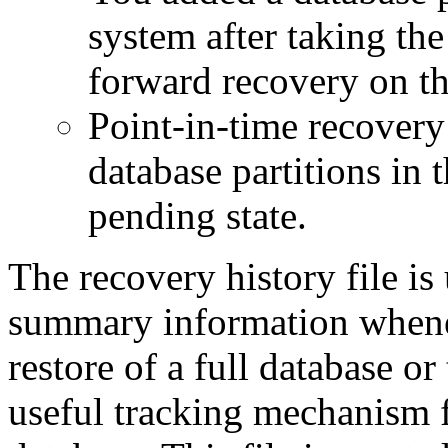
system after taking th
forward recovery on thi
Point-in-time recovery 
database partitions in 
pending state.
The recovery history file is
summary information whene
restore of a full database or
useful tracking mechanism fo